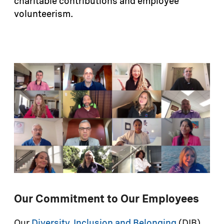
charitable contributions and employee
volunteerism.
Our Commitment to Our Employees
Our
Diversity, Inclusion and Belonging
(DIB)