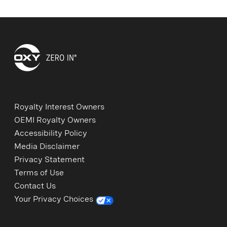
Royalty Interest Owners
OEMI Royalty Owners
Accessibility Policy
Media Disclaimer
Privacy Statement
Terms of Use
Contact Us
Your Privacy Choices