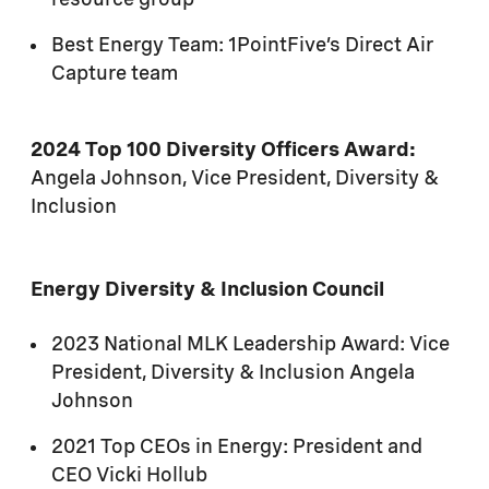
resource group
Best Energy Team: 1PointFive’s Direct Air
Capture team
2024 Top 100 Diversity Officers Award:
Angela Johnson, Vice President, Diversity &
Inclusion
Energy Diversity & Inclusion Council
2023 National MLK Leadership Award: Vice
President, Diversity & Inclusion Angela
Johnson
2021 Top CEOs in Energy: President and
CEO Vicki Hollub