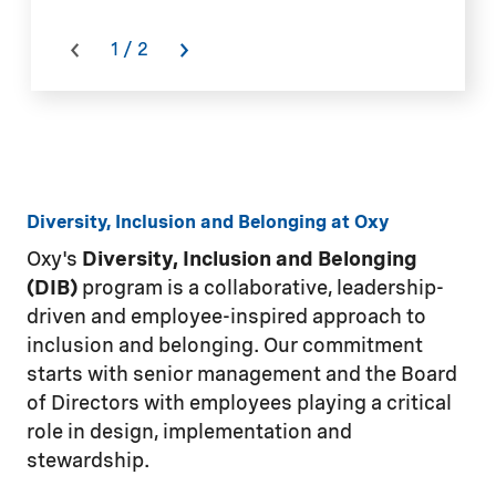
a
o
1
/
2
Is
Diversity, Inclusion and Belonging at Oxy
Oxy's
Diversity, Inclusion and Belonging
(DIB)
program is a collaborative, leadership-
driven and employee-inspired approach to
inclusion and belonging. Our commitment
starts with senior management and the Board
of Directors with employees playing a critical
role in design, implementation and
stewardship.