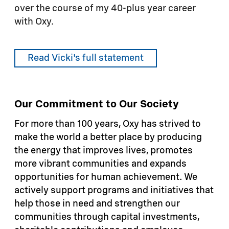
over the course of my 40-plus year career
with Oxy.
Read Vicki's full statement
Our Commitment to Our Society
For more than 100 years, Oxy has strived to
make the world a better place by producing
the energy that improves lives, promotes
more vibrant communities and expands
opportunities for human achievement. We
actively support programs and initiatives that
help those in need and strengthen our
communities through capital investments,