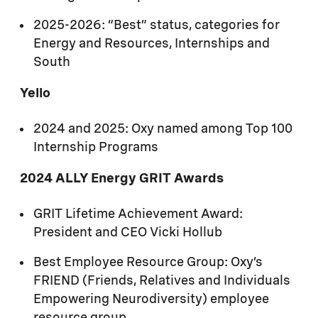
Black Employee Network
2025-2026: “Best” status, categories for
Early Career Network
Energy and Resources, Internships and
FRIEND Neurodiversity Network
South
Hispanic Network
Yello
Mental Health Matters Network
2024 and 2025: Oxy named among Top 100
Internship Programs
MOSAIC Multicultural Network
2024 ALLY Energy GRIT Awards
OUT (LGBT+) Network
Veterans Network
GRIT Lifetime Achievement Award:
President and CEO Vicki Hollub
Women of Oxy Network
Best Employee Resource Group: Oxy’s
FRIEND (Friends, Relatives and Individuals
Empowering Neurodiversity) employee