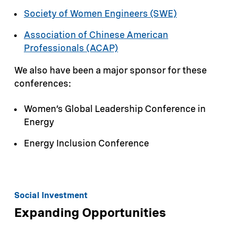
Society of Women Engineers (SWE)
Association of Chinese American
Professionals (ACAP)
We also have been a major sponsor for these
conferences:
Women’s Global Leadership Conference in
Energy
Energy Inclusion Conference
Social Investment
Expanding Opportunities