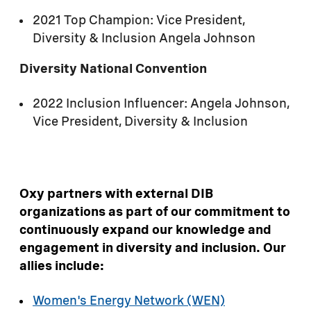
2021 Top Champion: Vice President,
Diversity & Inclusion Angela Johnson
Diversity National Convention
2022 Inclusion Influencer: Angela Johnson,
Vice President, Diversity & Inclusion
Oxy partners with external DIB
organizations as part of our commitment to
continuously expand our knowledge and
engagement in diversity and inclusion. Our
allies include:
Women's Energy Network (WEN)