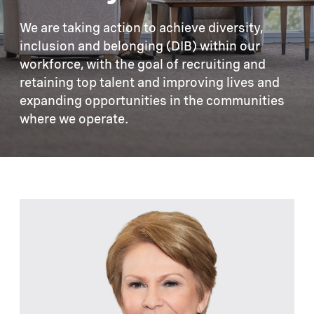
We are taking action to achieve diversity,
inclusion and belonging (DIB) within our
workforce, with the goal of recruiting and
retaining top talent and improving lives and
expanding opportunities in the communities
where we operate.