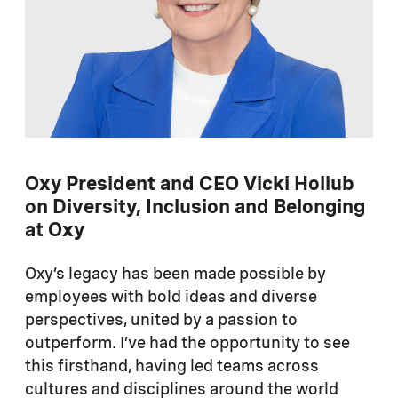
Oxy President and CEO Vicki Hollub
on Diversity, Inclusion and Belonging
at Oxy
Oxy’s legacy has been made possible by
employees with bold ideas and diverse
perspectives, united by a passion to
outperform. I’ve had the opportunity to see
this firsthand, having led teams across
cultures and disciplines around the world