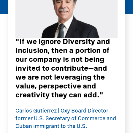
"If we ignore Diversity and
Inclusion, then a portion of
our company is not being
invited to contribute—and
we are not leveraging the
value, perspective and
creativity they can add."
"
D
Carlos Gutierrez | Oxy Board Director,
B
former U.S. Secretary of Commerce and
C
Cuban immigrant to the U.S.