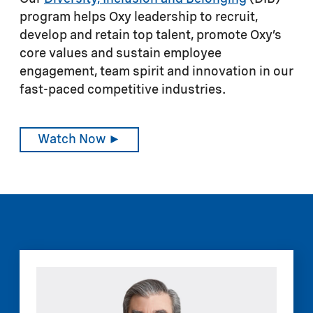
program helps Oxy leadership to recruit,
develop and retain top talent, promote Oxy’s
core values and sustain employee
engagement, team spirit and innovation in our
fast-paced competitive industries.
Watch Now ►