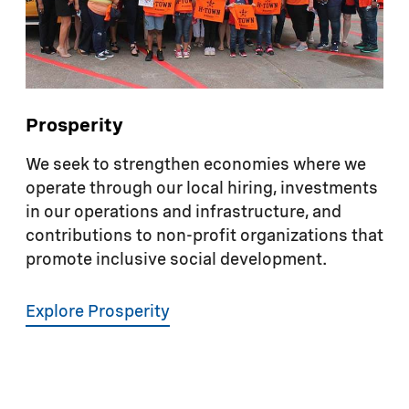
but also in promoting safety and wellness in
the workplace and the broader community.
Prosperity
We seek to strengthen economies where we
operate through our local hiring, investments
in our operations and infrastructure, and
contributions to non-profit organizations that
promote inclusive social development.
Explore Prosperity