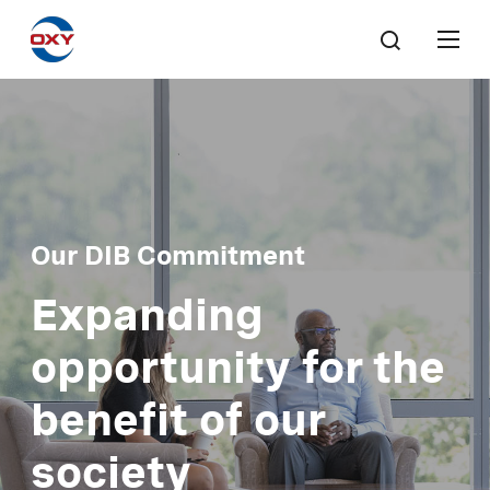
Our DIB Commitment
Expanding
opportunity for the
benefit of our
society