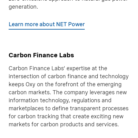
generation.
Learn more about NET Power
Carbon Finance Labs
Carbon Finance Labs’ expertise at the
intersection of carbon finance and technology
keeps Oxy on the forefront of the emerging
carbon markets. The company leverages new
information technology, regulations and
marketplaces to define transparent processes
for carbon tracking that create exciting new
markets for carbon products and services.