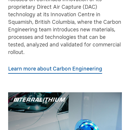
proprietary Direct Air Capture (DAC)
technology at its Innovation Centre in
Squamish, British Columbia, where the Carbon
Engineering team introduces new materials,
processes and technologies that can be
tested, analyzed and validated for commercial
rollout.
Learn more about Carbon Engineering