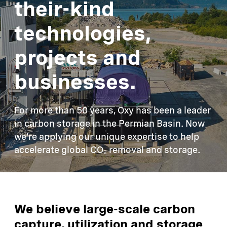
their-kind
technologies,
projects and
businesses.
For more than 50 years, Oxy has been a leader
in carbon storage in the Permian Basin. Now
we’re applying our unique expertise to help
accelerate global CO₂ removal and storage.
We believe large-scale carbon
capture, utilization and storage