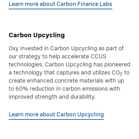
Learn more about Carbon Finance Labs
Carbon Upcycling
Oxy invested in Carbon Upcycling as part of
our strategy to help accelerate CCUS
technologies. Carbon Upcycling has pioneered
a technology that captures and utilizes CO
to
2
create enhanced concrete materials with up
to 60% reduction in carbon emissions with
improved strength and durability.
Learn more about Carbon Upcycling