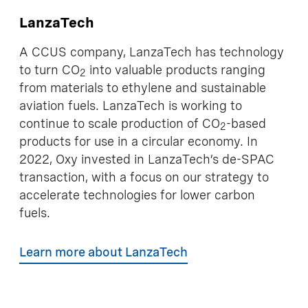
LanzaTech
A CCUS company, LanzaTech has technology
to turn CO
into valuable products ranging
2
from materials to ethylene and sustainable
aviation fuels. LanzaTech is working to
continue to scale production of CO
-based
2
products for use in a circular economy. In
2022, Oxy invested in LanzaTech’s de-SPAC
transaction, with a focus on our strategy to
accelerate technologies for lower carbon
fuels.
Learn more about LanzaTech