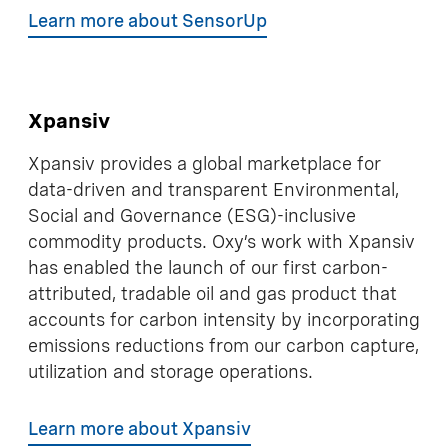
Learn more about SensorUp
Xpansiv
Xpansiv provides a global marketplace for
data-driven and transparent Environmental,
Social and Governance (ESG)-inclusive
commodity products. Oxy’s work with Xpansiv
has enabled the launch of our first carbon-
attributed, tradable oil and gas product that
accounts for carbon intensity by incorporating
emissions reductions from our carbon capture,
utilization and storage operations.
Learn more about Xpansiv