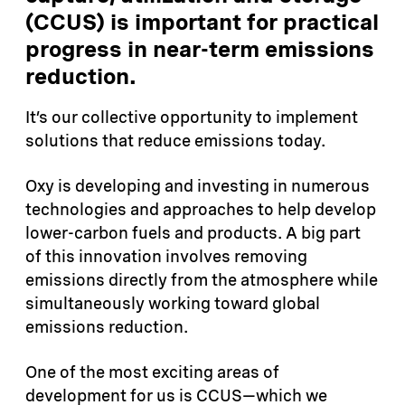
(CCUS) is important for practical
progress in near-term emissions
reduction.
It’s our collective opportunity to implement
solutions that reduce emissions today.
Oxy is developing and investing in numerous
technologies and approaches to help develop
lower-carbon fuels and products. A big part
of this innovation involves removing
emissions directly from the atmosphere while
simultaneously working toward global
emissions reduction.
One of the most exciting areas of
development for us is CCUS—which we