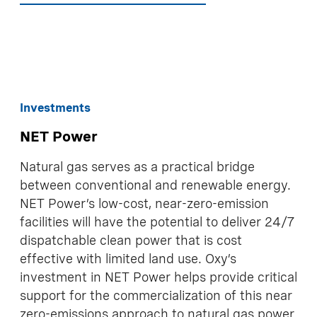
Investments
NET Power
Natural gas serves as a practical bridge
between conventional and renewable energy.
NET Power’s low-cost, near-zero-emission
facilities will have the potential to deliver 24/7
dispatchable clean power that is cost
effective with limited land use. Oxy’s
investment in NET Power helps provide critical
support for the commercialization of this near
zero-emissions approach to natural gas power