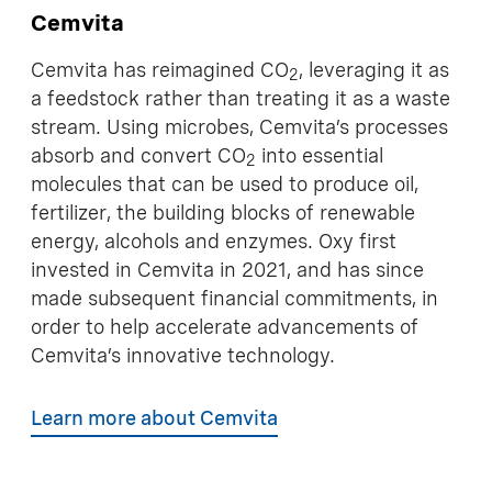
Cemvita
Cemvita has reimagined CO
, leveraging it as
2
a feedstock rather than treating it as a waste
stream. Using microbes, Cemvita’s processes
absorb and convert CO
into essential
2
molecules that can be used to produce oil,
fertilizer, the building blocks of renewable
energy, alcohols and enzymes. Oxy first
invested in Cemvita in 2021, and has since
made subsequent financial commitments, in
order to help accelerate advancements of
Cemvita’s innovative technology.
Learn more about Cemvita