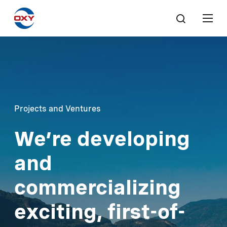
Projects and Ventures
We’re developing
and
commercializing
exciting, first-of-