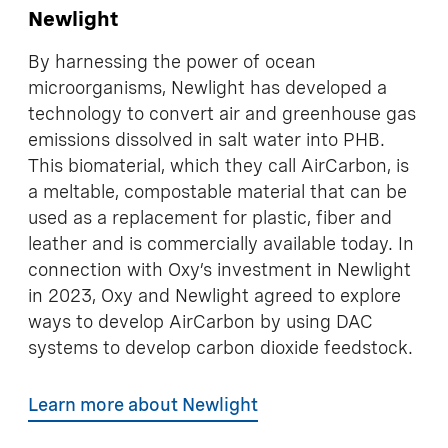
Newlight
By harnessing the power of ocean
microorganisms, Newlight has developed a
technology to convert air and greenhouse gas
emissions dissolved in salt water into PHB.
This biomaterial, which they call AirCarbon, is
a meltable, compostable material that can be
used as a replacement for plastic, fiber and
leather and is commercially available today. In
connection with Oxy’s investment in Newlight
in 2023, Oxy and Newlight agreed to explore
ways to develop AirCarbon by using DAC
systems to develop carbon dioxide feedstock.
Learn more about Newlight