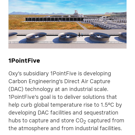
1PointFive
Oxy’s subsidiary 1PointFive is developing
Carbon Engineering’s Direct Air Capture
(DAC) technology at an industrial scale.
1PointFive's goal is to deliver solutions that
help curb global temperature rise to 1.5°C by
developing DAC facilities and sequestration
hubs to capture and store CO
captured from
2
the atmosphere and from industrial facilities.