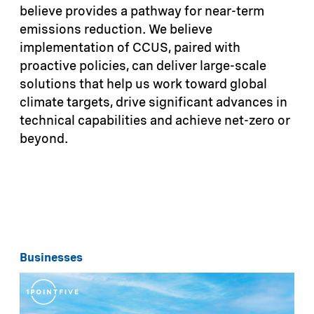
believe provides a pathway for near-term
emissions reduction. We believe
implementation of CCUS, paired with
proactive policies, can deliver large-scale
solutions that help us work toward global
climate targets, drive significant advances in
technical capabilities and achieve net-zero or
beyond.
Businesses