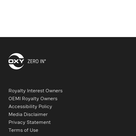
Royalty Interest Owners
OEMI Royalty Owners
Accessibility Policy
Media Disclaimer
Privacy Statement
Terms of Use