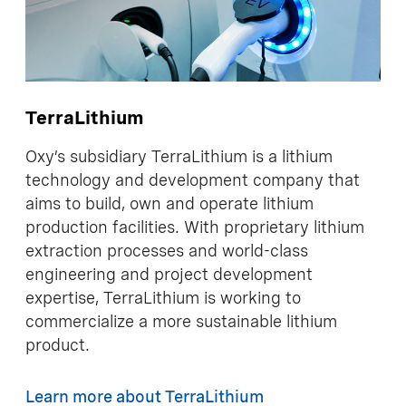
TerraLithium
Oxy’s subsidiary TerraLithium is a lithium
technology and development company that
aims to build, own and operate lithium
production facilities. With proprietary lithium
extraction processes and world-class
engineering and project development
expertise, TerraLithium is working to
commercialize a more sustainable lithium
product.
Learn more about TerraLithium