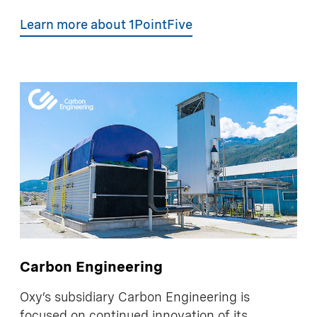
Learn more about 1PointFive
Carbon Engineering
Oxy’s subsidiary Carbon Engineering is
focused on continued innovation of its