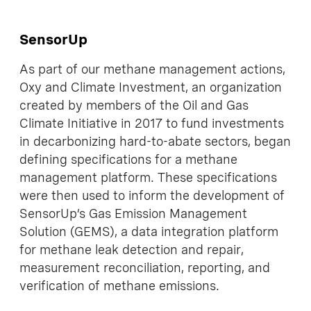
SensorUp
As part of our methane management actions,
Oxy and Climate Investment, an organization
created by members of the Oil and Gas
Climate Initiative in 2017 to fund investments
in decarbonizing hard-to-abate sectors, began
defining specifications for a methane
management platform. These specifications
were then used to inform the development of
SensorUp’s Gas Emission Management
Solution (GEMS), a data integration platform
for methane leak detection and repair,
measurement reconciliation, reporting, and
verification of methane emissions.