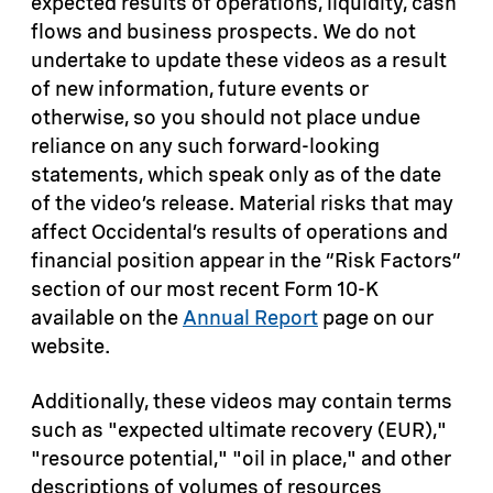
expected results of operations, liquidity, cash
flows and business prospects. We do not
undertake to update these videos as a result
of new information, future events or
otherwise, so you should not place undue
reliance on any such forward-looking
statements, which speak only as of the date
of the video’s release. Material risks that may
affect Occidental’s results of operations and
financial position appear in the “Risk Factors”
section of our most recent Form 10-K
available on the
Annual Report
page on our
website.
Additionally, these videos may contain terms
such as "expected ultimate recovery (EUR),"
"resource potential," "oil in place," and other
descriptions of volumes of resources