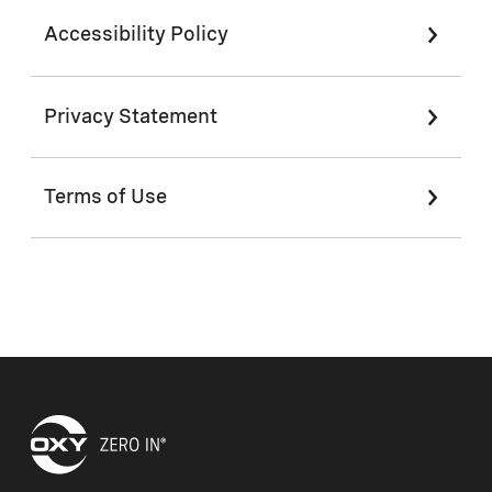
Accessibility Policy
Privacy Statement
Terms of Use