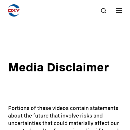
Media Disclaimer
Portions of these videos contain statements
about the future that involve risks and
uncertainties that could materially affect our