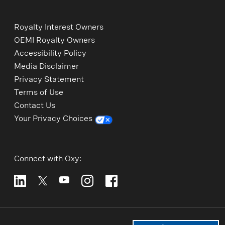
Royalty Interest Owners
OEMI Royalty Owners
Accessibility Policy
Media Disclaimer
Privacy Statement
Terms of Use
Contact Us
Your Privacy Choices
Connect with Oxy: