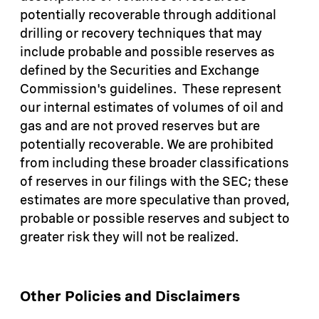
potentially recoverable through additional
drilling or recovery techniques that may
include probable and possible reserves as
defined by the Securities and Exchange
Commission's guidelines. These represent
our internal estimates of volumes of oil and
gas and are not proved reserves but are
potentially recoverable. We are prohibited
from including these broader classifications
of reserves in our filings with the SEC; these
estimates are more speculative than proved,
probable or possible reserves and subject to
greater risk they will not be realized.
Other Policies and Disclaimers